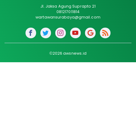
Jl. Jaksa Agung Suprapto 21
081217011814
wartawansurabaya@gmail.com
©2026 awsnews.id