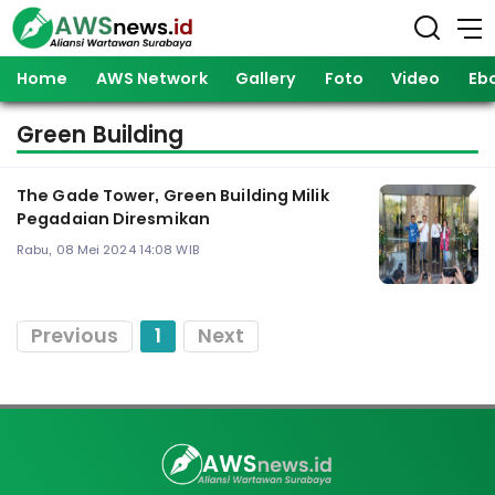
Home
AWS Network
Gallery
Foto
Video
Eb
Green Building
The Gade Tower, Green Building Milik
Pegadaian Diresmikan
Rabu, 08 Mei 2024 14:08 WIB
Previous
1
Next